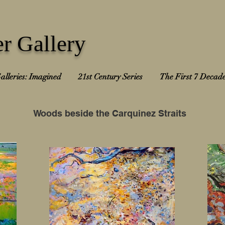
r Gallery
alleries: Imagined
21st Century Series
The First 7 Decad
Woods beside the Carquinez Straits