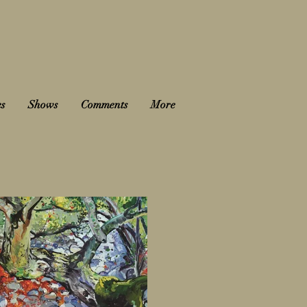
es
Shows
Comments
More