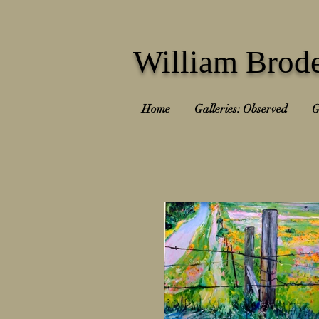
William Brode
Home
Galleries: Observed
G