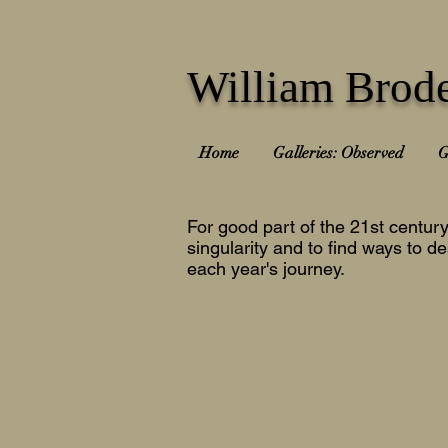
William Brode
Home
Galleries: Observed
G
For good part of the 21st centur
singularity and to find ways to de
each year's journey.
2025-26
2