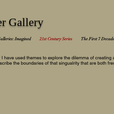
r Gallery
alleries: Imagined
21st Century Series
The First 7 Decad
y I have used themes to explore the dilemma of creating a
scribe the boundaries of that singualrity that are both fr
024-25
2023-24