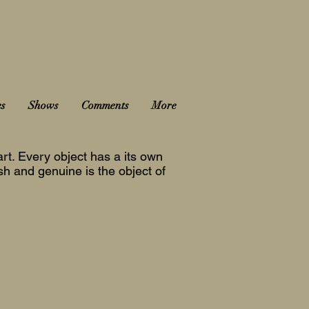
es
Shows
Comments
More
rt. Every object has a its own
esh and genuine is the object of
2022-23