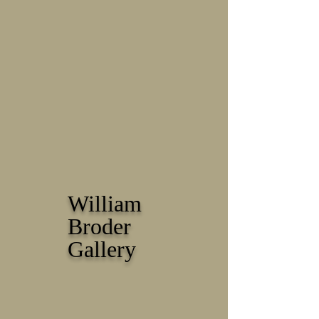
William
Broder
Gallery