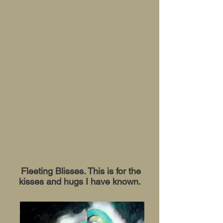
Fleeting Blisses. This is for the
kisses and hugs I have known.