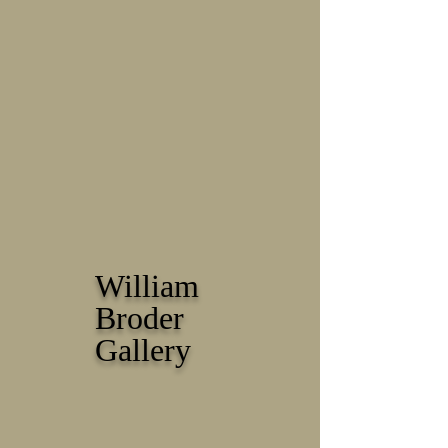
William
Broder
Gallery